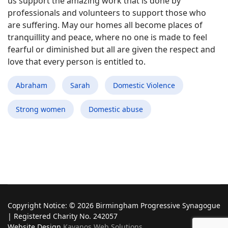
us support the amazing work that is done by
professionals and volunteers to support those who
are suffering. May our homes all become places of
tranquillity and peace, where no one is made to feel
fearful or diminished but all are given the respect and
love that every person is entitled to.
Abraham
Sarah
Domestic Violence
Strong women
Domestic abuse
Copyright Notice: © 2026 Birmingham Progressive Synagogue
| Registered Charity No. 242057
Website Design
Kavanos Web Solutions