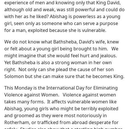
experience of men and knowing only that King David,
although old and weak, was still powerful and could do
with her as he liked? Abishag is powerless as a young
girl, seen only as someone who can serve a purpose
for a man, exploited because she is vulnerable.
We do not know what Bathsheba, David’s wife, knew
or felt about a young girl being brought to him.
We
might imagine that she would feel hurt and jealous.
Yet Bathsheba is also a strong woman in her own
right.
Not only can she plead the cause of her son
Solomon but she can make sure that he becomes King.
This Monday is the International Day for Eliminating
Violence against Women.
Violence against women
takes many forms.
It affects vulnerable women like
Abishag, young girls who might be terribly exploited
and groomed as they were most notoriously in
Rotherham, or trafficked from abroad desperate for