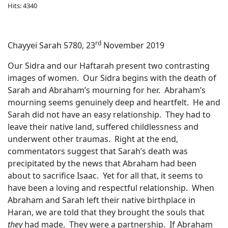
Hits: 4340
rd
Chayyei Sarah 5780, 23
November 2019
Our Sidra and our Haftarah present two contrasting
images of women.
Our Sidra begins with the death of
Sarah and Abraham’s mourning for her.
Abraham’s
mourning seems genuinely deep and heartfelt.
He and
Sarah did not have an easy relationship.
They had to
leave their native land, suffered childlessness and
underwent other traumas.
Right at the end,
commentators suggest that Sarah’s death was
precipitated by the news that Abraham had been
about to sacrifice Isaac.
Yet for all that, it seems to
have been a loving and respectful relationship.
When
Abraham and Sarah left their native birthplace in
Haran, we are told that they brought the souls that
they
had made.
They were a partnership.
If Abraham