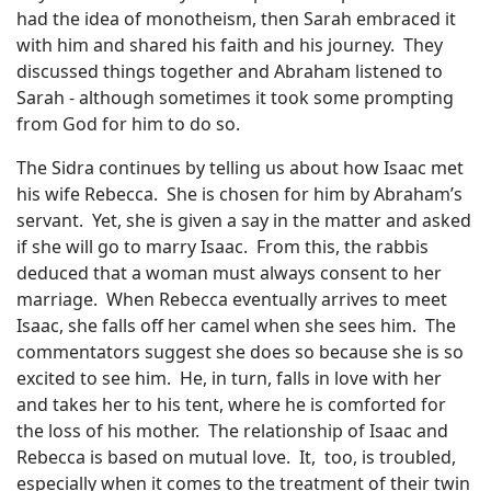
had the idea of monotheism, then Sarah embraced it
with him and shared his faith and his journey.
They
discussed things together and Abraham listened to
Sarah - although sometimes it took some prompting
from God for him to do so.
The Sidra continues by telling us about how Isaac met
his wife Rebecca.
She is chosen for him by Abraham’s
servant.
Yet, she is given a say in the matter and asked
if she will go to marry Isaac.
From this, the rabbis
deduced that a woman must always consent to her
marriage.
When Rebecca eventually arrives to meet
Isaac, she falls off her camel when she sees him.
The
commentators suggest she does so because she is so
excited to see him.
He, in turn, falls in love with her
and takes her to his tent, where he is comforted for
the loss of his mother.
The relationship of Isaac and
Rebecca is based on mutual love.
It,
too, is troubled,
especially when it comes to the treatment of their twin