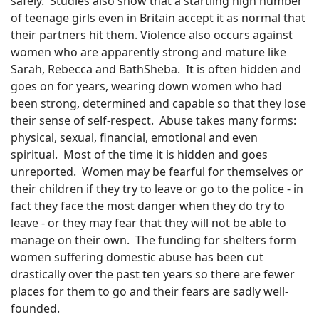
safely.
Studies also show that a startling high number
of teenage girls even in Britain accept it as normal that
their partners hit them. Violence also occurs against
women who are apparently strong and mature like
Sarah, Rebecca and BathSheba.
It is often hidden and
goes on for years, wearing down women who had
been strong, determined and capable so that they lose
their sense of self-respect.
Abuse takes many forms:
physical, sexual, financial, emotional and even
spiritual.
Most of the time it is hidden and goes
unreported.
Women may be fearful for themselves or
their children if they try to leave or go to the police - in
fact they face the most danger when they do try to
leave - or they may fear that they will not be able to
manage on their own.
The funding for shelters form
women suffering domestic abuse has been cut
drastically over the past ten years so there are fewer
places for them to go and their fears are sadly well-
founded.