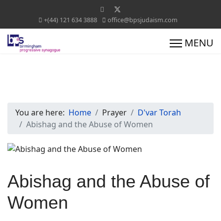
+(44) 121 634 3888
office@bpsjudaism.com
You are here:
Home
Prayer
D'var Torah
Abishag and the Abuse of Women
Abishag and the Abuse of
Women