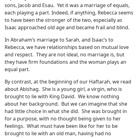
sons, Jacob and Esau.
Yet it was a marriage of equals,
each playing a part. Indeed, if anything, Rebecca seems
to have been the stronger of the two, especially as
Isaac approached old age and became frail and blind.
In Abraham’s marriage to Sarah, and Isaac’s to
Rebecca, we have relationships based on mutual love
and respect.
They are not ideal, no marriage is, but
they have firm foundations and the woman plays an
equal part.
By contrast, at the beginning of our Haftarah, we read
about Abishag.
She is a young girl, a virgin, who is
brought to lie with King David.
We know nothing
about her background.
But we can imagine that she
had little choice in what she did.
She was brought in
for a purpose, with no thought being given to her
feelings.
What must have been like for her to be
brought to lie with an old man, having had no