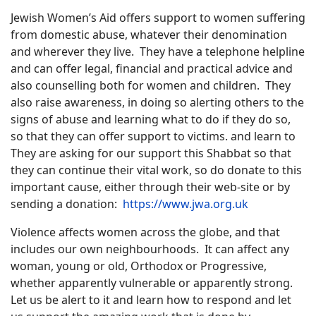
Jewish Women’s Aid offers support to women suffering
from domestic abuse, whatever their denomination
and wherever they live.
They have a telephone helpline
and can offer legal, financial and practical advice and
also counselling both for women and children.
They
also raise awareness, in doing so alerting others to the
signs of abuse and learning what to do if they do so,
so that they can offer support to victims. and learn to
They are asking for our support this Shabbat so that
they can continue their vital work, so do donate to this
important cause, either through their web-site or by
sending a donation:
https://www.jwa.org.uk
Violence affects women across the globe, and that
includes our own neighbourhoods.
It can affect any
woman, young or old, Orthodox or Progressive,
whether apparently vulnerable or apparently strong.
Let us be alert to it and learn how to respond and let